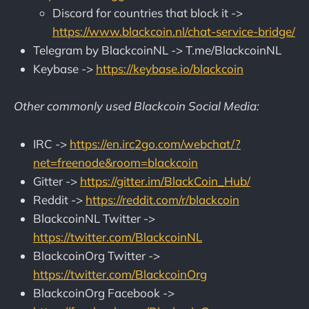
Discord for countries that block it ->
https://www.blackcoin.nl/chat-service-bridge/
Telegram by BlackcoinNL -> T.me/BlackcoinNL
Keybase ->
https://keybase.io/blackcoin
Other commonly used Blackcoin Social Media:
IRC ->
https://en.irc2go.com/webchat/?
net=freenode&room=blackcoin
Gitter ->
https://gitter.im/BlackCoin_Hub/
Reddit ->
https://reddit.com/r/blackcoin
BlackcoinNL Twitter ->
https://twitter.com/BlackcoinNL
BlackcoinOrg Twitter ->
https://twitter.com/BlackcoinOrg
BlackcoinOrg Facebook ->