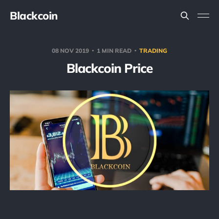
Blackcoin
08 NOV 2019
1 MIN READ
TRADING
Blackcoin Price