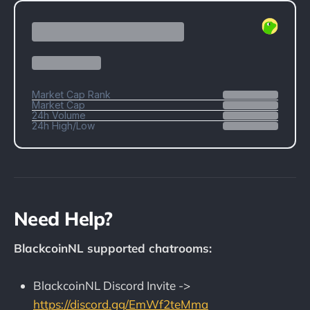
Need Help?
BlackcoinNL supported chatrooms:
BlackcoinNL Discord Invite ->
https://discord.gg/EmWf2teMma