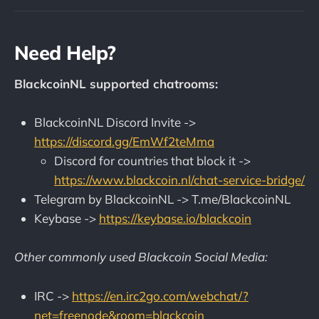
Need Help?
BlackcoinNL supported chatrooms:
BlackcoinNL Discord Invite ->
https://discord.gg/EmWf2teMma
Discord for countries that block it ->
https://www.blackcoin.nl/chat-service-bridge/
Telegram by BlackcoinNL -> T.me/BlackcoinNL
Keybase ->
https://keybase.io/blackcoin
Other commonly used Blackcoin Social Media:
IRC ->
https://en.irc2go.com/webchat/?
net=freenode&room=blackcoin