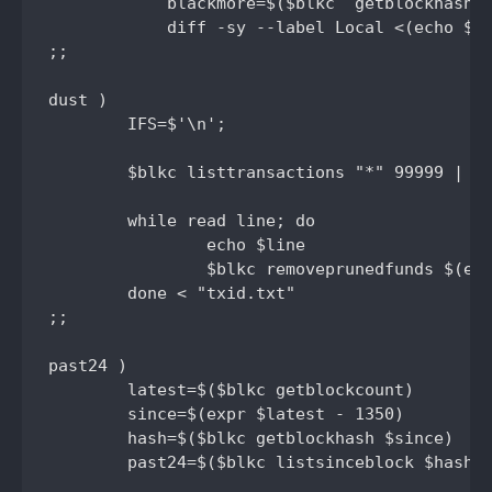
	    blackmore=$($blkc  getblockhash $latest) && \

	    diff -sy --label Local <(echo $blackmore) --label Explorer <(echo $blacksight)

;;

dust )

	IFS=$'\n';

	$blkc listtransactions "*" 99999 | jq -r '.[] | select(.category != "send") | select(.amount < .0001) | .txid' | uniq >txid.txt

	while read line; do

	        echo $line 

	        $blkc removeprunedfunds $(echo $line)

	done < "txid.txt"

;;

past24 )

	latest=$($blkc getblockcount)

	since=$(expr $latest - 1350)

	hash=$($blkc getblockhash $since)

	past24=$($blkc listsinceblock $hash | jq -r '.[] | .[] | select(.confirmations > 0) | select(.amount = 0) .confirmations' 2> /dev/null | wc -l)
