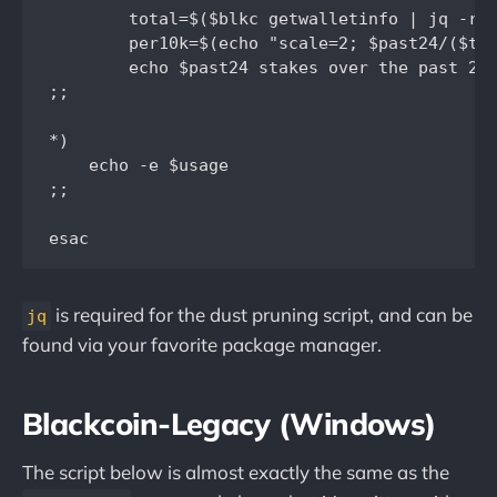
	total=$($blkc getwalletinfo | jq -r ' .total_balance | round')

	per10k=$(echo "scale=2; $past24/($total/10000)" | bc -l)

	echo $past24 stakes over the past 24hrs...   "$per10k" per 10k BLK...

;;

*)

    echo -e $usage

;;	

is required for the dust pruning script, and can be
jq
found via your favorite package manager.
Blackcoin-Legacy (Windows)
The script below is almost exactly the same as the