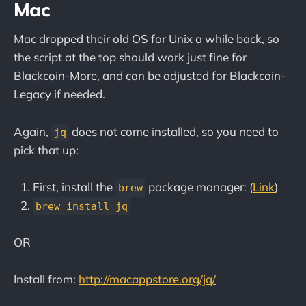
Mac
Mac dropped their old OS for Unix a while back, so
the script at the top should work just fine for
Blackcoin-More, and can be adjusted for Blackcoin-
Legacy if needed.
Again,
does not come installed, so you need to
jq
pick that up:
First, install the
package manager: (
Link
)
brew
brew install jq
OR
Install from:
http://macappstore.org/jq/