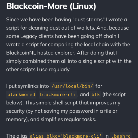
Blackcoin-More (Linux)
Since we have been having "dust storms" I wrote a
script for cleaning dust out of wallets. And, because
some Legacy clients have been going off chain I
wrote a script for comparing the local chain with the
BlackcoinNL hosted explorer. After doing that I
simply combined them all into a single script with the
other scripts I use regularly.
I put symlinks into
for
/usr/local/bin/
,
, and
(the script
blackmored
blackmore-cli
blk
below). This simple shell script that improves my
security (by not saving my password in a file or
memory), and simplifies regular tasks.
The alias
in
alias blkc='blackmore-cli'
.bashrc