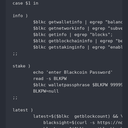
case $1 in

info )

	$blkc getwalletinfo | egrep "balance|staked_balance|txcount|unconfirmed_balance|immature_balance|total_balance";

	$blkc getnetworkinfo | egrep "subversion|connections";

	$blkc getinfo | egrep "blocks";

	$blkc getblockchaininfo | egrep "best";

	$blkc getstakinginfo | egrep "enabled|staking|netstakeweight|expectedtime";

;;	

stake )

	echo 'enter Blackcoin Password'

	read -s BLKPW

	$blkc walletpassphrase $BLKPW 99999999 true

	BLKPW=null

;;

latest )

	latest=$($blkc  getblockcount) && \

	    blacksight=$(curl -s https://node.blackcoin.io/insight-api/block-index/$latest? |  cut -d '"' -f4) && \
