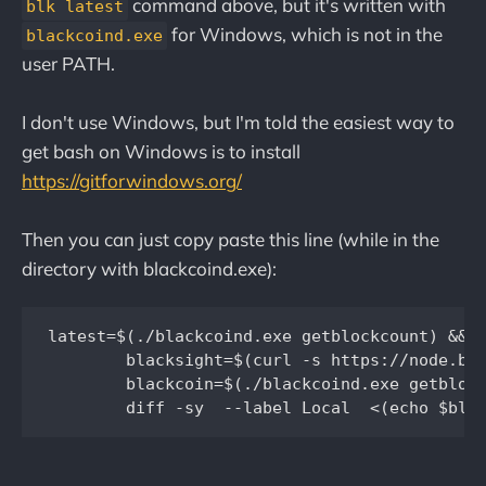
command above, but it's written with
blk latest
for Windows, which is not in the
blackcoind.exe
user PATH.
I don't use Windows, but I'm told the easiest way to
get bash on Windows is to install
https://gitforwindows.org/
Then you can just copy paste this line (while in the
directory with blackcoind.exe):
latest=$(./blackcoind.exe getblockcount) && \
	blacksight=$(curl -s https://node.blackcoin.io/insight-api/block-index/$latest? |  cut -d '"' -f4) && \

	blackcoin=$(./blackcoind.exe getblockhash $latest) && \
