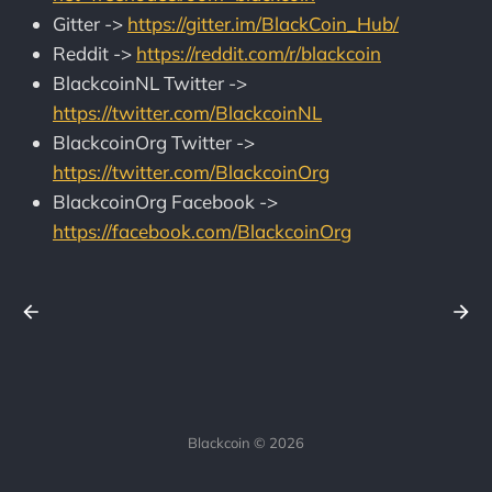
Gitter ->
https://gitter.im/BlackCoin_Hub/
Reddit ->
https://reddit.com/r/blackcoin
BlackcoinNL Twitter ->
https://twitter.com/BlackcoinNL
BlackcoinOrg Twitter ->
https://twitter.com/BlackcoinOrg
BlackcoinOrg Facebook ->
https://facebook.com/BlackcoinOrg
Blackcoin © 2026