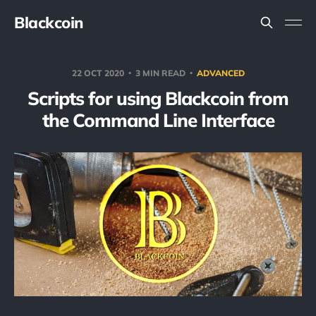
Blackcoin
22 OCT 2020
3 MIN READ
ADVANCED
Scripts for using Blackcoin from
the Command Line Interface