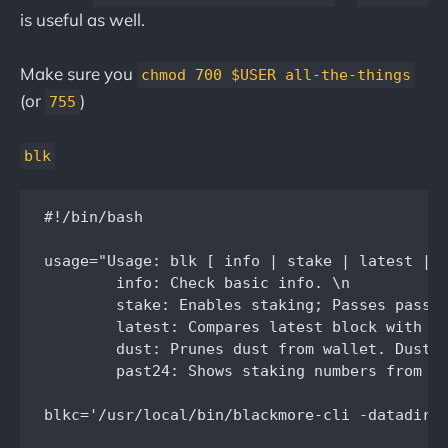
is useful as well.
Make sure you
chmod 700 $USER all-the-things
(or
)
755
blk
#!/bin/bash

usage="Usage: blk [ info | stake | latest | d
	info: Check basic info. \n

	stake: Enables staking; Passes password without storing it in memory. \n

	latest: Compares latest block with the BlackcoinNL hosted block explorer. \n

	dust: Prunes dust from wallet. Dust is defined as less than .0001BLK. Requires jq. \n

	past24: Shows staking numbers from the past 24hrs. \n"

blkc='/usr/local/bin/blackmore-cli -datadir=/