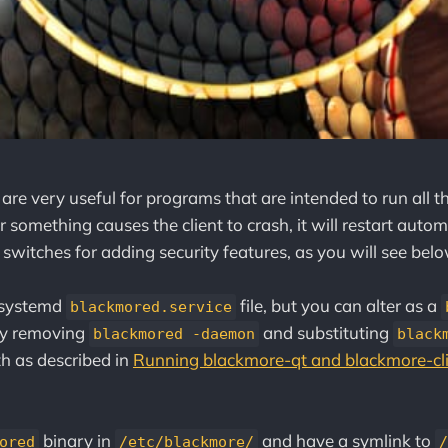
re very useful for programs that are intended to run all th
r something causes the client to crash, it will restart auto
 switches for adding security features, as you will see belo
 systemd
file, but you can alter as a
blackmored.service
by removing
and substituting
blackmored -daemon
black
th as described in
Running blackmore-qt and blackmore-cli
binary in
and have a symlink to
ored
/etc/blackmore/
/