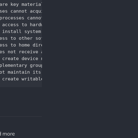
nd more