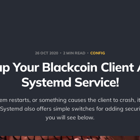
26 OCT 2020
2 MIN READ
CONFIG
p Your Blackcoin Client
Systemd Service!
em restarts, or something causes the client to crash, it
 Systemd also offers simple switches for adding securi
you will see below.