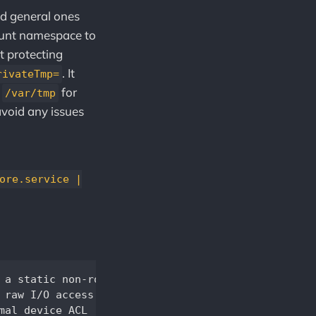
nd general ones
ount namespace to
t protecting
. It
rivateTmp=
d
for
/var/tmp
avoid any issues
ore.service |