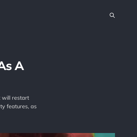
 As A
 will restart
ty features, as