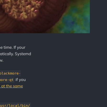
e time. If your
matically. Systemd
w.
blackmore-
if you
more-qt
 at the same
usr/local/bin/