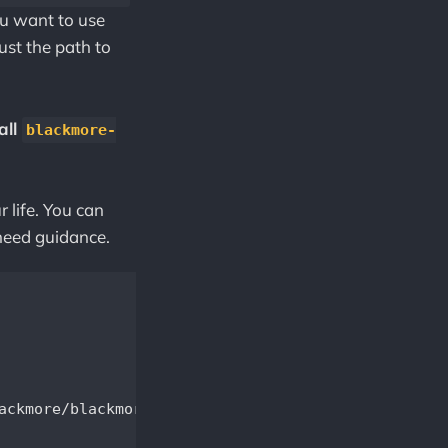
you want to use
ust the path to
all
blackmore-
r life. You can
need guidance.
ackmore/blackmore.conf -datadir=/var/lib/.blackmor