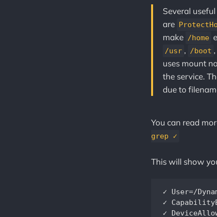
Several useful
are
ProtectH
make
e
/home
,
/usr
/boot
uses mount na
the service. T
due to filenam
You can read mo
grep ✓
This will show yo
✓ User=/DynamicUser=		            Service runs under a 
✓ CapabilityBoundingSet=~CAP_RAWI
✓ DeviceAllow=		                    Service has a minimal device ACL		          