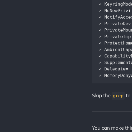
✓ KeyringMode=		                    Service doesn't share key material with other services              
✓ NoNewPrivileges=		                Service processes cannot a
✓ NotifyAccess=		                   	Service child processes cannot alter se
✓ PrivateDevices=		                Service has no access to hardw
✓ PrivateMounts=		                Service cannot install system mount
✓ PrivateTmp=		                    Service has no access to other software's temporary files                   
✓ ProtectHome=		                    Service has no access to home directories		 
✓ AmbientCapabilities=		            Service process does not recei
✓ CapabilityBoundingSet=~CAP_MKNO
✓ SupplementaryGroups=		            Service has no 
✓ Delegate=		                       	Service does not maintain its own delegated control group subtree               

Skip the
to 
grep
You can make thin