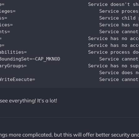
            

cquire new privileges		     

rvice state		  

are devices		           

s		                

    

          

ve ambient capabilities                           

D		Service cannot create device nodes		                  

supplementary groups		                 

see everything! It's a lot!
gs more complicated, but this will offer better security a