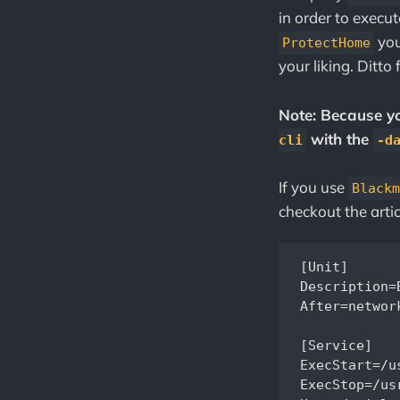
in order to execut
you
ProtectHome
your liking. Ditto 
Note: Because you
with the
cli
-d
If you use
Blackm
checkout the arti
[Unit]

Description=
After=network
[Service]

ExecStart=/u
ExecStop=/us