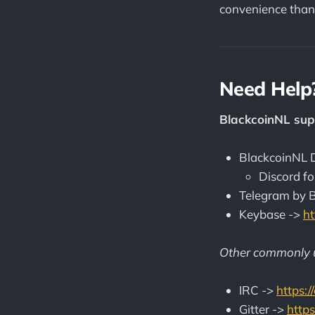
convenience than
Need Help
BlackcoinNL sup
BlackcoinNL D
Discord fo
Telegram by 
Keybase ->
ht
Other commonly u
IRC ->
https:
Gitter ->
https