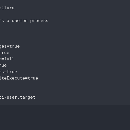
ilure

's a daemon process

es=true

rue

=full

ue

s=true

iteExecute=true
