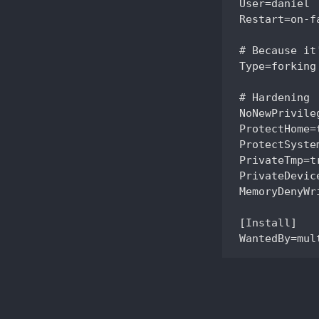
User=daniel

Restart=on-fa
# Because it
Type=forking

# Hardening

NoNewPrivileg
ProtectHome=t
ProtectSystem
PrivateTmp=tr
PrivateDevice
MemoryDenyWr
[Install]
