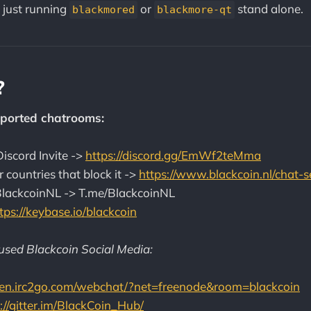
 just running
or
stand alone.
blackmored
blackmore-qt
?
ported chatrooms:
iscord Invite ->
https://discord.gg/EmWf2teMma
r countries that block it ->
https://www.blackcoin.nl/chat-s
BlackcoinNL -> T.me/BlackcoinNL
tps://keybase.io/blackcoin
sed Blackcoin Social Media:
//en.irc2go.com/webchat/?net=freenode&room=blackcoin
://gitter.im/BlackCoin_Hub/