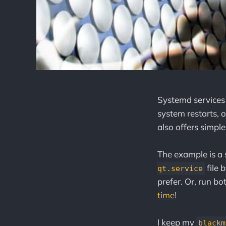
Systemd services a
system restarts, o
also offers simple
The example is a
file 
qt.service
prefer. Or, run bo
time!
I keep my
blackm