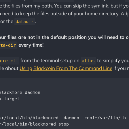
e the files from my path. You can skip the symlink, but if 
 need to keep the files outside of your home directory. Adj
for the
.
datadir
r files are not in the default position you will need to c
every time!
ata-dir
from the terminal setup an
to simplify you
ore-cli
alias
cle about
Using Blackcoin From The Command Line
if you 
Blackmore daemon

.target

sr/local/bin/blackmored -daemon -conf=/var/lib/.bl
r/local/bin/blackmored stop
