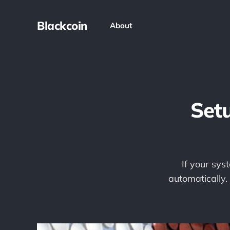
Blackcoin
About
Setu
If your syst
automatically.