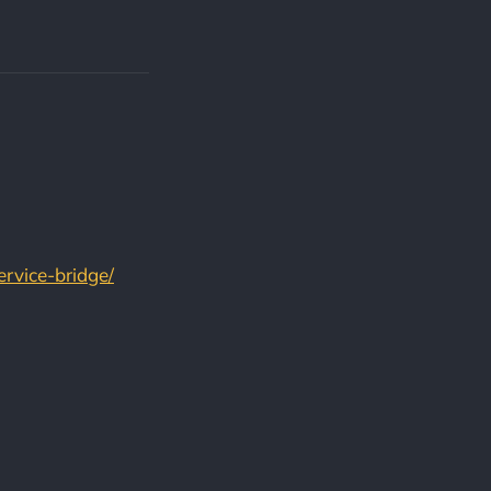
ervice-bridge/