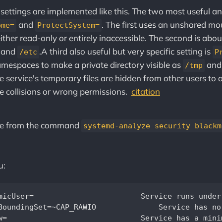
 settings are implemented like this. The two most useful a
and
. The first uses an unshared m
ome=
ProtectSystem=
ither read-only or entirely inaccessible. The second is abou
, and
.‌‌A third also useful but very specific setting is
/etc
P
mespaces to make a private directory visible as
an
/tmp
he service's temporary files are hidden from other users to 
e collisions or wrong permissions.
citation
re from the command
systemd-analyze security blackm
u:
static non-root user identity		  

O		Service has no raw I/O access		                       

          
