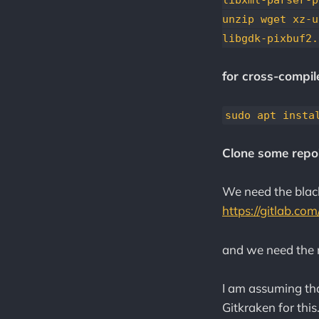
unzip wget xz-u
libgdk-pixbuf2.
for cross-compile
sudo apt insta
Clone some repo'
We need the blac
https://gitlab.co
and we need the 
I am assuming tha
Gitkraken for this