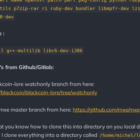
tils p7zip-rar ri ruby-dev bundler libmpfr-dev lz
0-dev
 :
ll g++-multilib libc6-dev-i386
s from Github/Gitlab:
kcoin-lore watchonly branch from here:
m/blackcoin/blackcoin-lore/tree/watchonly
mxe master branch from here:
https://github.com/mxe/mxe
t you know how to clone this into directory on you local dr
. I clone everything into a directory called
/home/michel/l