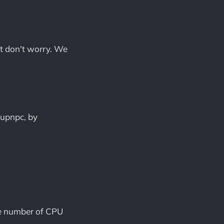
ut don't worry. We
iupnpc, by
e number of CPU