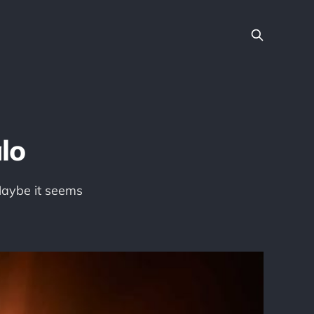
lo
 Maybe it seems