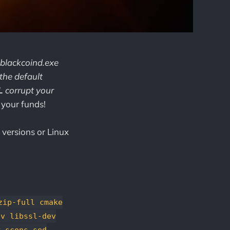
 blackcoind.exe
 the default
L
corrupt your
 your funds!
 versions or Linux
zip-full cmake
ev libssl-dev
y scons sed