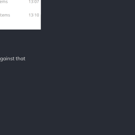
gainst that