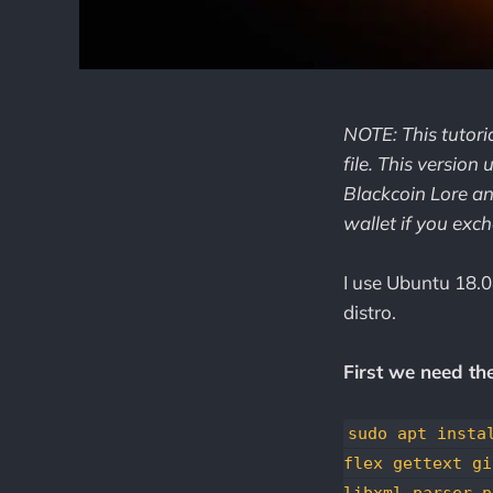
NOTE: This tutori
file. This version
Blackcoin Lore an
wallet if you exc
I use Ubuntu 18.04
distro.
First we need th
sudo apt insta
flex gettext gi
libxml-parser-p