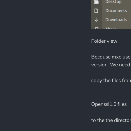
Folder view
Because mxe uses 
version. We need 
copy the files fr
Openssl1.0 files
to the the directo