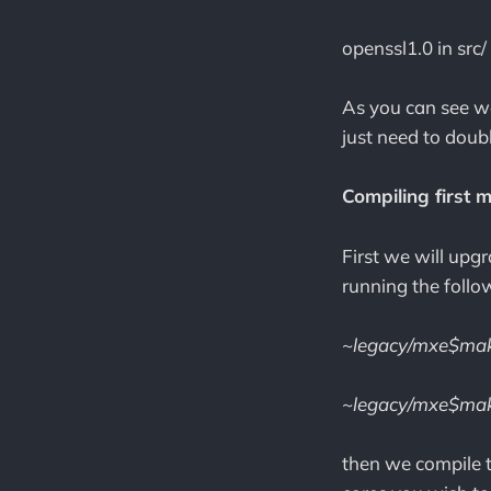
openssl1.0 in src/
As you can see we
just need to doub
Compiling first 
First we will upg
running the fol
~legacy/mxe$mak
~legacy/mxe$mak
then we compile 