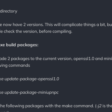
 directory
 now have 2 versions. This will complicate things a bit, b
le check the version, before compiling.
mxe build packages:
rade 2 packages to the current version, openssl1.0 and min
lowing commands
e update-package-openssl1.0
e update-package-miniupnpc
the following packages with the make command. (
-j2
is th