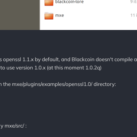
openssl 1.1.x by default, and Blackcoin doesn't compile a
to use version 1.0.x (at this moment 1.0.2q)
om the mxe/plugins/examples/openssl1.0/ directory:
ry mxe/src/ :