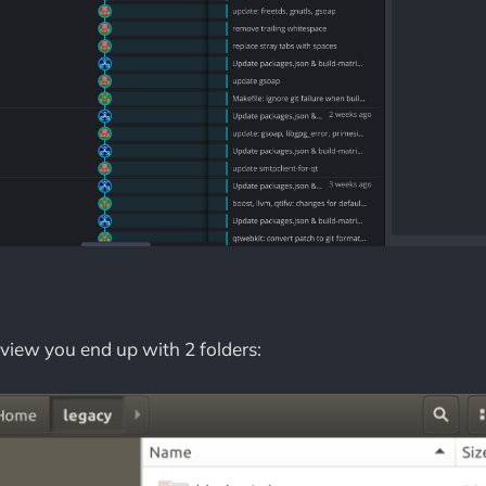
view you end up with 2 folders: