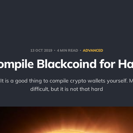
13 OCT 2019
4 MIN READ
ADVANCED
ompile Blackcoind for Ha
! It is a good thing to compile crypto wallets yourself.
difficult, but it is not that hard