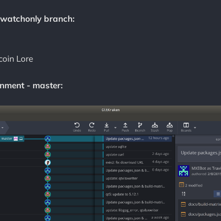
 watchonly branch:
coin Lore
nment - master: