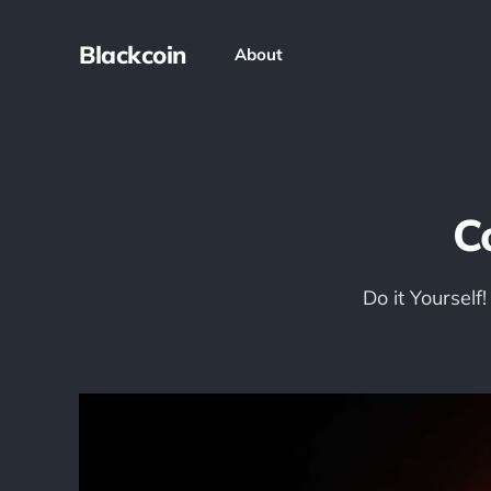
Blackcoin
About
C
Do it Yourself