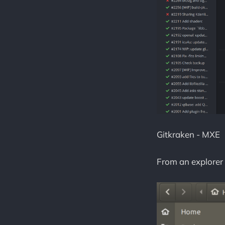
Gitkraken - MXE
From an explorer 