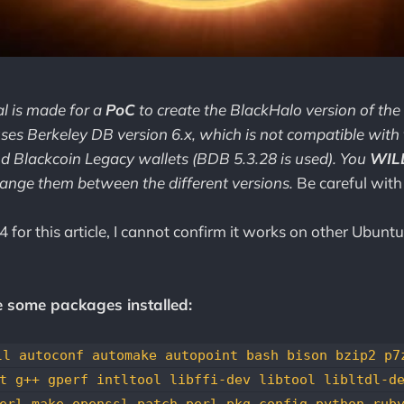
al is made for a
PoC
to create the BlackHalo version of the
 uses Berkeley DB version 6.x, which is not compatible with
d Blackcoin Legacy wallets (BDB 5.3.28 is used). You
WIL
hange them between the different versions.
Be careful with
 for this article, I cannot confirm it works on other Ubuntu
e some packages installed:
ll autoconf automake autopoint bash bison bzip2 p7
t g++ gperf intltool libffi-dev libtool libltdl-d
erl make openssl patch perl pkg-config python rub