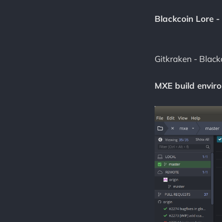
Blackcoin Lore -
Gitkraken - Black
MXE build enviro