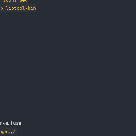
ip libtool-bin
ive. I use
egacy/